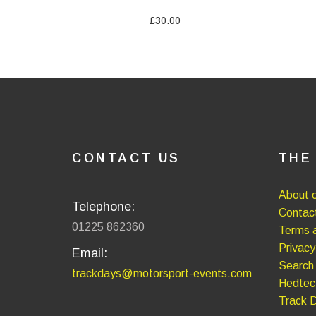
£30.00
CONTACT US
THE
About o
Telephone:
Contac
01225 862360
Terms a
Privacy
Email:
Search
trackdays@motorsport-events.com
Hedtec
Track 