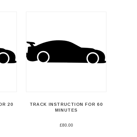
OR 20
TRACK INSTRUCTION FOR 60
MINUTES
£80.00