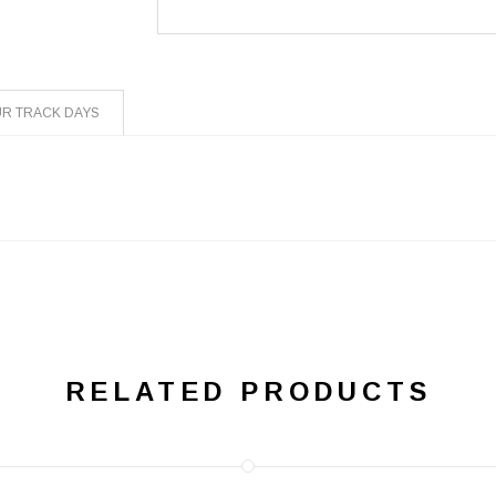
R TRACK DAYS
R
RELATED PRODUCTS