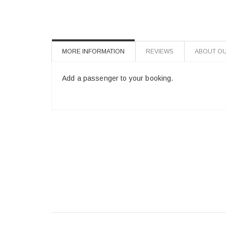
MORE INFORMATION
REVIEWS
ABOUT OU
Add a passenger to your booking.