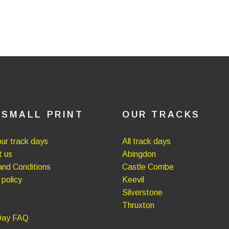
 SMALL PRINT
OUR TRACKS
ur track days
All track days
t us
Abingdon
nd Conditions
Castle Combe
 policy
Keevil
Silverstone
Thruxton
Day FAQ