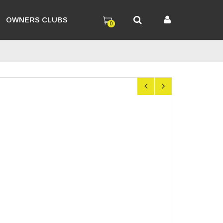
OWNERS CLUBS
0