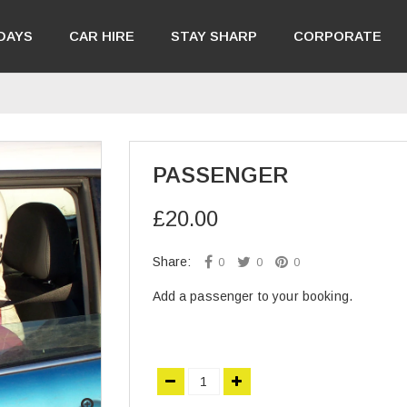
DAYS
CAR HIRE
STAY SHARP
CORPORATE
PASSENGER
£20.00
Share:
0
0
0
Add a passenger to your booking.