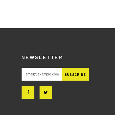
NEWSLETTER