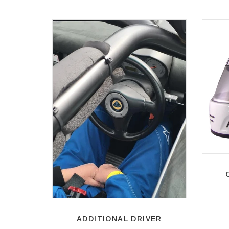
ADDITIONAL DRIVER