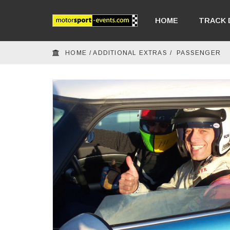
HOME
TRACK 
HOME
/
ADDITIONAL EXTRAS
/
PASSENGER