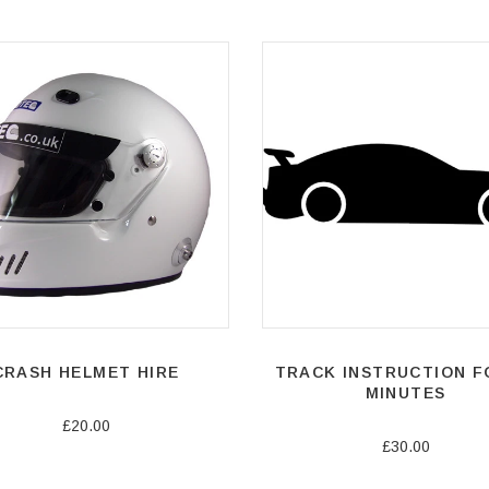
CRASH HELMET HIRE
TRACK INSTRUCTION F
MINUTES
£20.00
£30.00