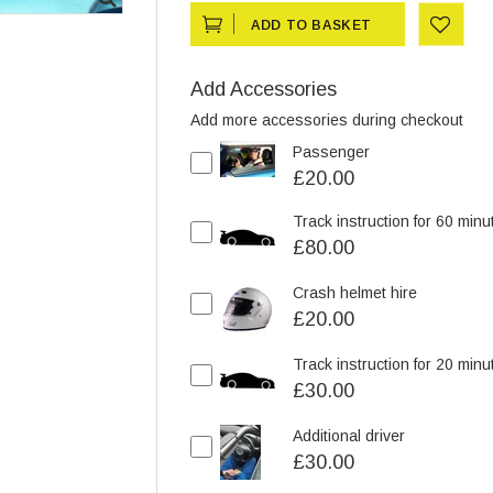
ADD TO BASKET
ADD
Add Accessories
TO
Add more accessories during checkout
Passenger
WISHLIST
£20.00
Track instruction for 60 minu
£80.00
Crash helmet hire
£20.00
Track instruction for 20 minu
£30.00
Additional driver
£30.00