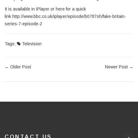
It is available in iPlayer or here for a quick
link http://www.bbc.co.uk/iplayer/episode/b07tl7sh/fake-britain-
series-7-episode-2
Tags:
Television
←
Older Post
Newer Post
→
CONTACT US