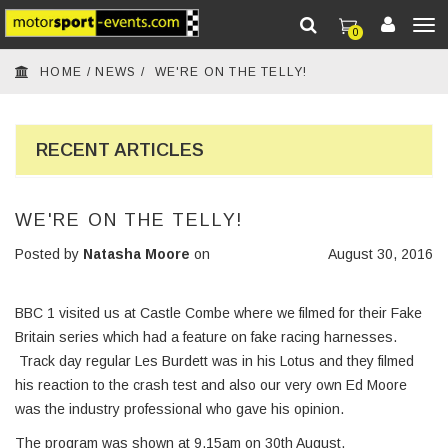
0
To
HOME
/
NEWS
/
WE'RE ON THE TELLY!
nav
RECENT ARTICLES
WE'RE ON THE TELLY!
Posted by
Natasha Moore
on
August 30, 2016
BBC 1 visited us at Castle Combe where we filmed for their Fake
Britain series which had a feature on fake racing harnesses.
Track day regular Les Burdett was in his Lotus and they filmed
his reaction to the crash test and also our very own Ed Moore
was the industry professional who gave his opinion.
The program was shown at 9.15am on 30th August.