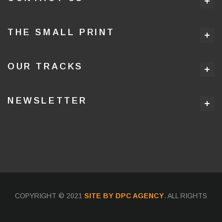
THE SMALL PRINT
OUR TRACKS
NEWSLETTER
COPYRIGHT © 2021
SITE BY DPC AGENCY
. ALL RIGHTS